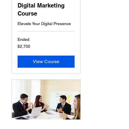
Digital Marketing
Course
Elevate Your Digital Presence
Ended
2,700
$2,700
US
dollars
View Course