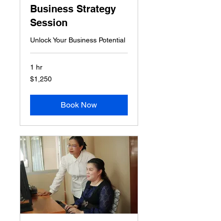
Business Strategy
Session
Unlock Your Business Potential
1 hr
1,250
$1,250
US
dollars
Book Now