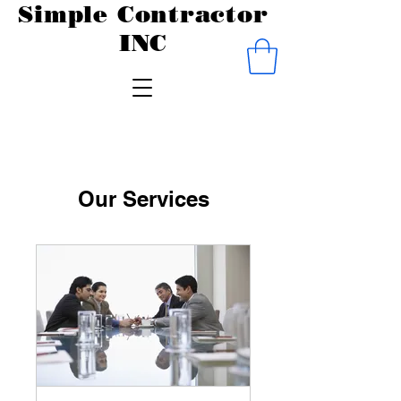
Simple Contractor
INC
Our Services